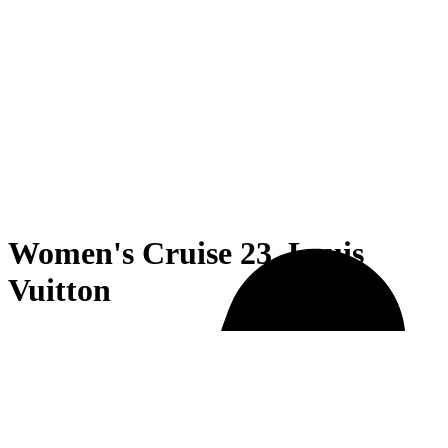
Women's Cruise 23, Louis
Vuitton