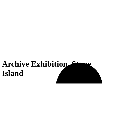
Archive Exhibition, Stone
Island