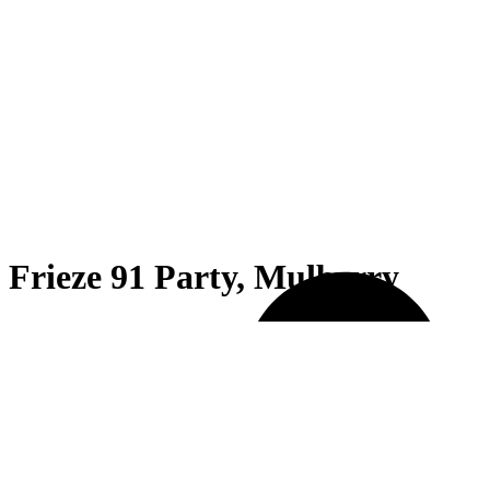
Frieze 91 Party, Mulberry