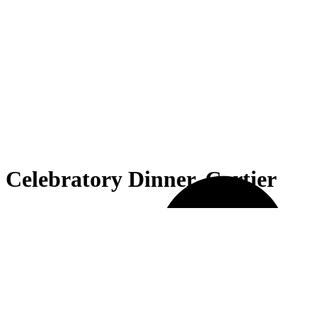
Celebratory Dinner, Cartier